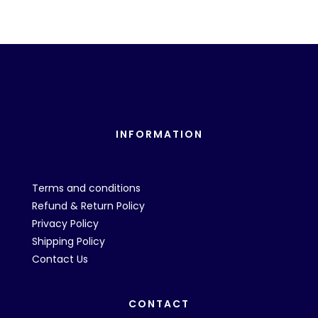
INFORMATION
Terms and conditions
Refund & Return Policy
Privacy Policy
Shipping Policy
Contact Us
CONTACT