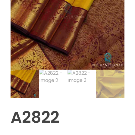
A2822