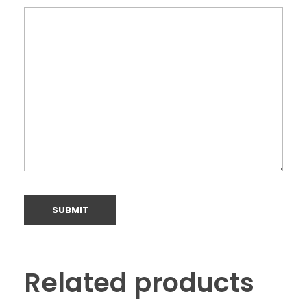
Related products