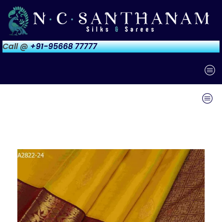
Call @
+91-95668 77777