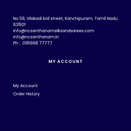
No 59, Vilakadi koil street, Kanchipuram, Tamil Nadu
631501
info@ncsanthanamsilksandsarees.com
info@ncsanthanam.in
Ph : 095668 77777
MY ACCOUNT
My Account
Order History