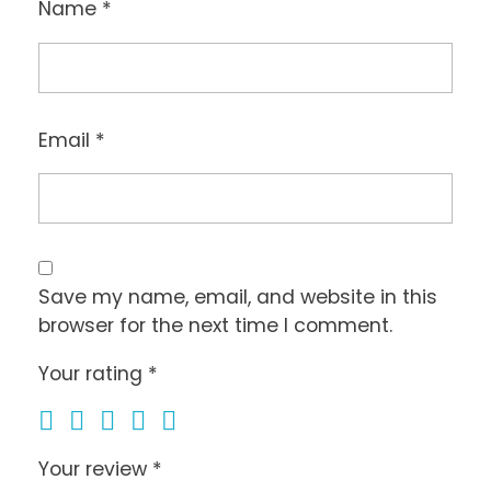
Name
*
Email
*
Save my name, email, and website in this
browser for the next time I comment.
Your rating
*
Your review
*