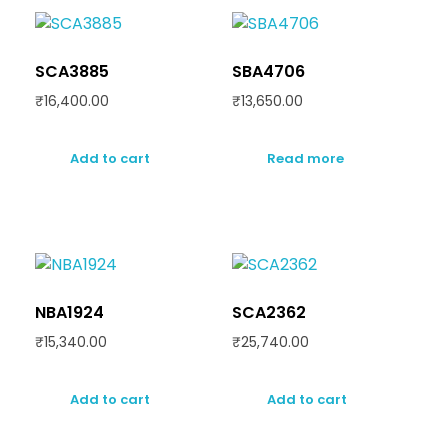
SCA3885
SBA4706
₹
16,400.00
₹
13,650.00
Add to cart
Read more
NBA1924
SCA2362
₹
15,340.00
₹
25,740.00
Add to cart
Add to cart