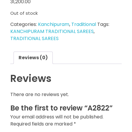
31,200.00
Out of stock
Categories:
Kanchipuram
,
Traditional
Tags:
KANCHIPURAM TRADITIONAL SAREES
,
TRADITIONAL SAREES
Reviews (0)
Reviews
There are no reviews yet.
Be the first to review “A2822”
Your email address will not be published.
Required fields are marked
*