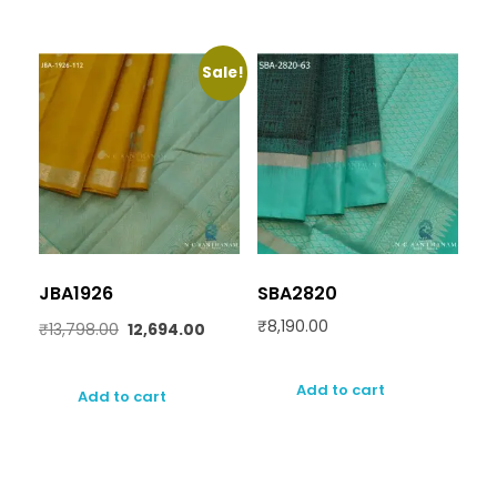
Sale!
JBA1926
SBA2820
₹
8,190.00
₹
13,798.00
12,694.00
Add to cart
Add to cart