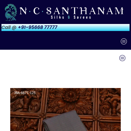
Call @
+91-95668 77777