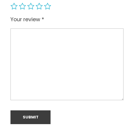
Your review
*