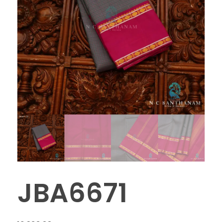
JBA6671