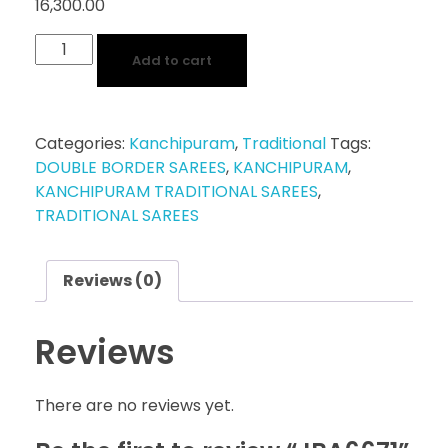
16,300.00
Add to cart
Categories:
Kanchipuram
,
Traditional
Tags:
DOUBLE BORDER SAREES
,
KANCHIPURAM
,
KANCHIPURAM TRADITIONAL SAREES
,
TRADITIONAL SAREES
Reviews (0)
Reviews
There are no reviews yet.