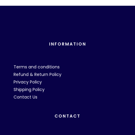
INFORMATION
Terms and conditions
Refund & Return Policy
Privacy Policy
Shipping Policy
Contact Us
CONTACT