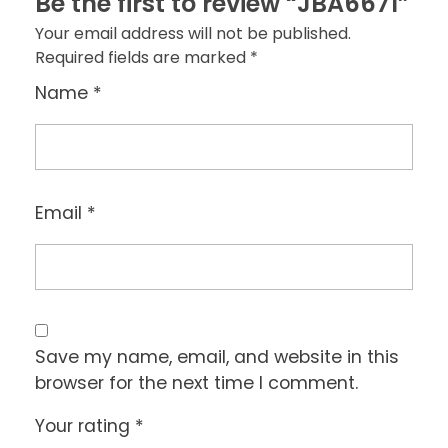
Be the first to review “JBA6671”
Your email address will not be published.
Required fields are marked
*
Name
*
Email
*
Save my name, email, and website in this
browser for the next time I comment.
Your rating
*