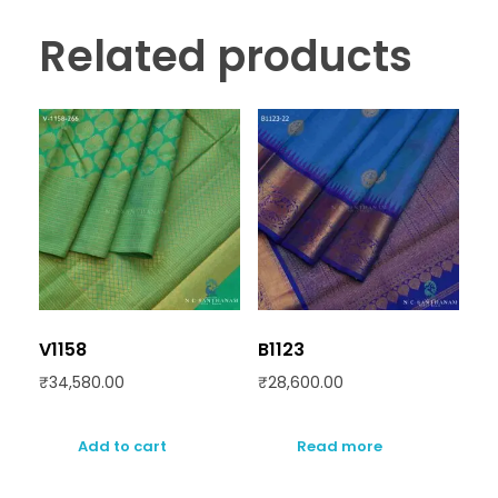
Related products
V1158
B1123
₹
34,580.00
₹
28,600.00
Add to cart
Read more