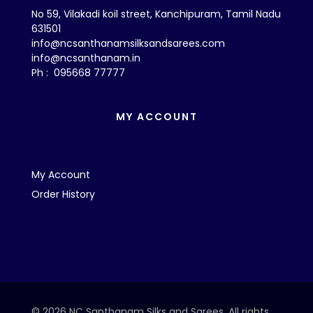
No 59, Vilakadi koil street, Kanchipuram, Tamil Nadu
631501
info@ncsanthanamsilksandsarees.com
info@ncsanthanam.in
Ph : 095668 77777
MY ACCOUNT
My Account
Order History
© 2026 NC Santhanam Silks and Sarees. All rights