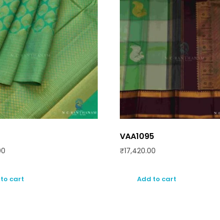
VAA1095
00
₹
17,420.00
to cart
Add to cart