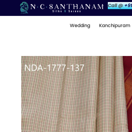
Call @
+91
Wedding
Kanchipuram