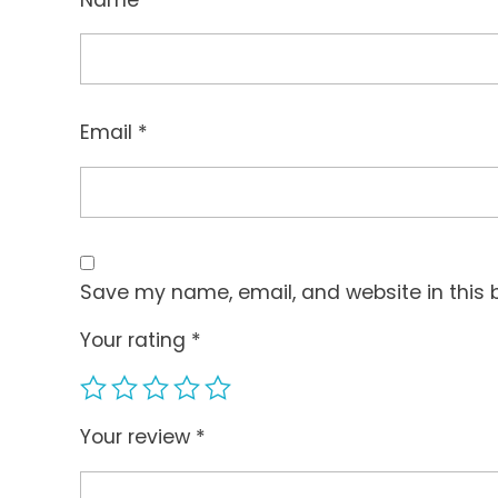
Email
*
Save my name, email, and website in this 
Your rating
*
Your review
*