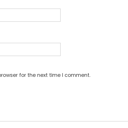
browser for the next time I comment.