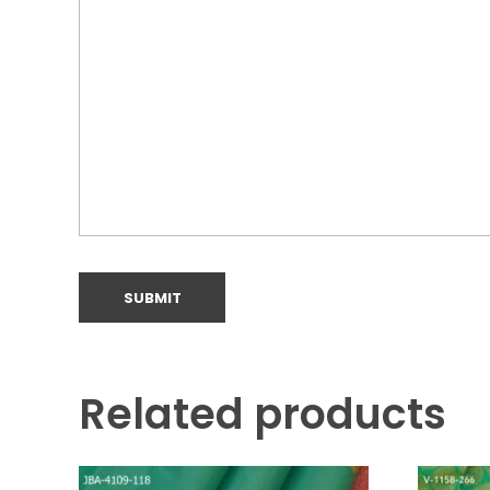
Related products