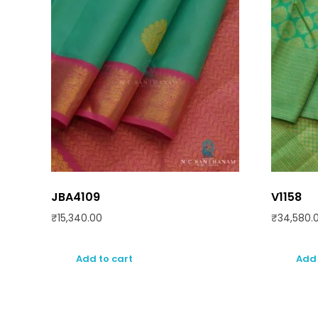
JBA4109
V1158
₹
15,340.00
₹
34,580.
Add to cart
Add 