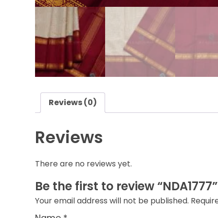
Reviews (0)
Reviews
There are no reviews yet.
Be the first to review “NDA1777”
Your email address will not be published.
Requir
Name
*