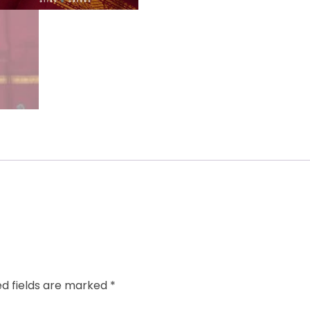
ed fields are marked
*