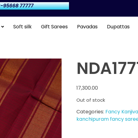
-95668 77777
Soft silk
Gift Sarees
Pavadas
Dupattas
NDA177
17,300.00
Out of stock
Categories:
Fancy Kanjiv
kanchipuram fancy sare