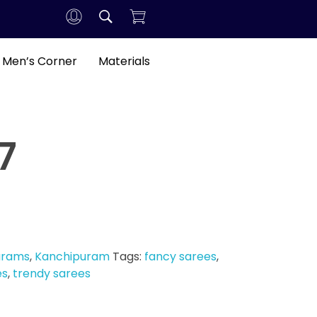
Men’s Corner
Materials
7
arams
,
Kanchipuram
Tags:
fancy sarees
,
es
,
trendy sarees