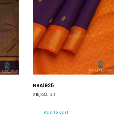
NBA1925
₹
15,340.00
Add to cart